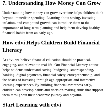
7. Understanding How Money Can Grow
Understanding how money can grow over time helps children think
beyond immediate spending. Learning about saving, investing,
inflation, and compound growth can introduce them to the
importance of long-term planning and help them develop healthy
financial habits from an early age.
How edvi Helps Children Build Financial
Literacy
At edvi, we believe financial education should be practical,
engaging, and relevant to real life. Our Financial Literacy course
helps students understand saving, budgeting, smart spending,
banking, digital payments, financial safety, entrepreneurship, and
the basics of investing through age-appropriate and interactive
learning experiences. By building financial awareness early,
children can develop habits and decision-making skills that support
them throughout their academic journey and beyond.
Start Learning with edvi