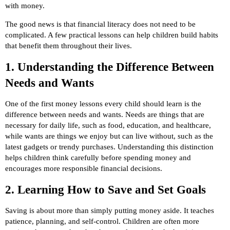
with money.
The good news is that financial literacy does not need to be
complicated. A few practical lessons can help children build habits
that benefit them throughout their lives.
1. Understanding the Difference Between
Needs and Wants
One of the first money lessons every child should learn is the
difference between needs and wants. Needs are things that are
necessary for daily life, such as food, education, and healthcare,
while wants are things we enjoy but can live without, such as the
latest gadgets or trendy purchases. Understanding this distinction
helps children think carefully before spending money and
encourages more responsible financial decisions.
2. Learning How to Save and Set Goals
Saving is about more than simply putting money aside. It teaches
patience, planning, and self-control. Children are often more