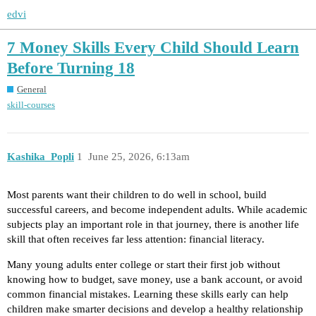
edvi
7 Money Skills Every Child Should Learn
Before Turning 18
General
skill-courses
Kashika_Popli
1
June 25, 2026, 6:13am
Most parents want their children to do well in school, build
successful careers, and become independent adults. While academic
subjects play an important role in that journey, there is another life
skill that often receives far less attention: financial literacy.
Many young adults enter college or start their first job without
knowing how to budget, save money, use a bank account, or avoid
common financial mistakes. Learning these skills early can help
children make smarter decisions and develop a healthy relationship