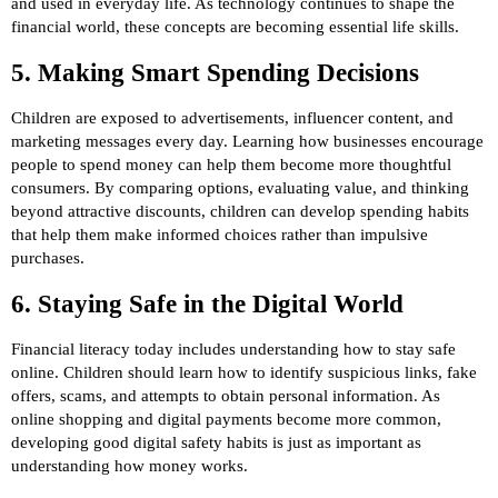
and used in everyday life. As technology continues to shape the
financial world, these concepts are becoming essential life skills.
5. Making Smart Spending Decisions
Children are exposed to advertisements, influencer content, and
marketing messages every day. Learning how businesses encourage
people to spend money can help them become more thoughtful
consumers. By comparing options, evaluating value, and thinking
beyond attractive discounts, children can develop spending habits
that help them make informed choices rather than impulsive
purchases.
6. Staying Safe in the Digital World
Financial literacy today includes understanding how to stay safe
online. Children should learn how to identify suspicious links, fake
offers, scams, and attempts to obtain personal information. As
online shopping and digital payments become more common,
developing good digital safety habits is just as important as
understanding how money works.