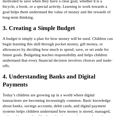
motivated to save when they have a clear goal, whether it is a
bicycle, a book, or a special activity. Learning to work towards a
goal helps them understand the value of money and the rewards of
long-term thinking.
3. Creating a Simple Budget
A budget is simply a plan for how money will be used. Children can
begin learning this skill through pocket money, gift money, or
allowances by deciding how much to spend, save, or set aside for
future goals. Budgeting teaches responsibility and helps children
understand that every financial decision involves choices and trade-
offs.
4. Understanding Banks and Digital
Payments
Today’s children are growing up in a world where digital
transactions are becoming increasingly common. Basic knowledge
about banks, savings accounts, debit cards, and digital payment
systems helps children understand how money is stored, managed,