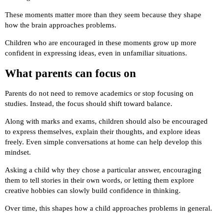
These moments matter more than they seem because they shape
how the brain approaches problems.
Children who are encouraged in these moments grow up more
confident in expressing ideas, even in unfamiliar situations.
What parents can focus on
Parents do not need to remove academics or stop focusing on
studies. Instead, the focus should shift toward balance.
Along with marks and exams, children should also be encouraged
to express themselves, explain their thoughts, and explore ideas
freely. Even simple conversations at home can help develop this
mindset.
Asking a child why they chose a particular answer, encouraging
them to tell stories in their own words, or letting them explore
creative hobbies can slowly build confidence in thinking.
Over time, this shapes how a child approaches problems in general.