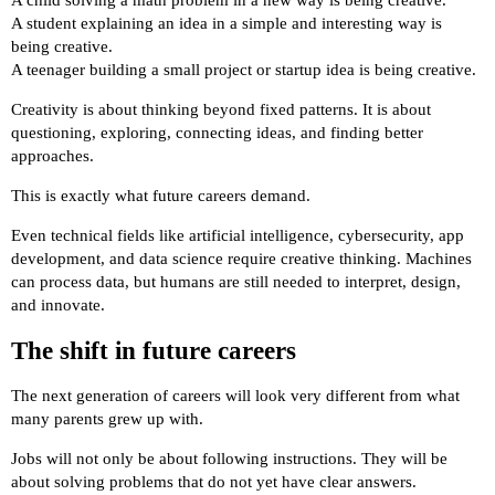
A child solving a math problem in a new way is being creative.
A student explaining an idea in a simple and interesting way is
being creative.
A teenager building a small project or startup idea is being creative.
Creativity is about thinking beyond fixed patterns. It is about
questioning, exploring, connecting ideas, and finding better
approaches.
This is exactly what future careers demand.
Even technical fields like artificial intelligence, cybersecurity, app
development, and data science require creative thinking. Machines
can process data, but humans are still needed to interpret, design,
and innovate.
The shift in future careers
The next generation of careers will look very different from what
many parents grew up with.
Jobs will not only be about following instructions. They will be
about solving problems that do not yet have clear answers.