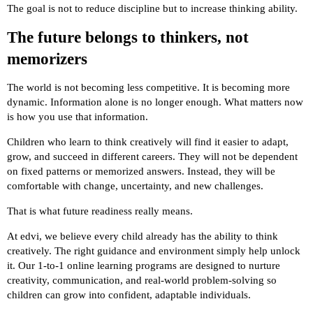
The goal is not to reduce discipline but to increase thinking ability.
The future belongs to thinkers, not
memorizers
The world is not becoming less competitive. It is becoming more
dynamic. Information alone is no longer enough. What matters now
is how you use that information.
Children who learn to think creatively will find it easier to adapt,
grow, and succeed in different careers. They will not be dependent
on fixed patterns or memorized answers. Instead, they will be
comfortable with change, uncertainty, and new challenges.
That is what future readiness really means.
At edvi, we believe every child already has the ability to think
creatively. The right guidance and environment simply help unlock
it. Our 1-to-1 online learning programs are designed to nurture
creativity, communication, and real-world problem-solving so
children can grow into confident, adaptable individuals.