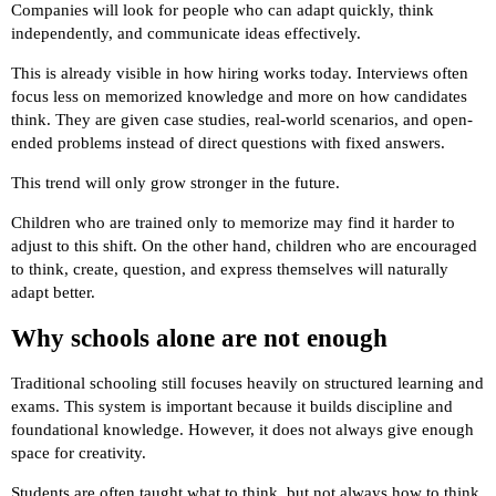
Companies will look for people who can adapt quickly, think
independently, and communicate ideas effectively.
This is already visible in how hiring works today. Interviews often
focus less on memorized knowledge and more on how candidates
think. They are given case studies, real-world scenarios, and open-
ended problems instead of direct questions with fixed answers.
This trend will only grow stronger in the future.
Children who are trained only to memorize may find it harder to
adjust to this shift. On the other hand, children who are encouraged
to think, create, question, and express themselves will naturally
adapt better.
Why schools alone are not enough
Traditional schooling still focuses heavily on structured learning and
exams. This system is important because it builds discipline and
foundational knowledge. However, it does not always give enough
space for creativity.
Students are often taught what to think, but not always how to think.