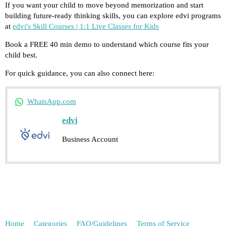
If you want your child to move beyond memorization and start
building future-ready thinking skills, you can explore edvi programs
at
edvi's Skill Courses | 1:1 Live Classes for Kids
Book a FREE 40 min demo to understand which course fits your
child best.
For quick guidance, you can also connect here:
WhatsApp.com
edvi
Business Account
Home
Categories
FAQ/Guidelines
Terms of Service