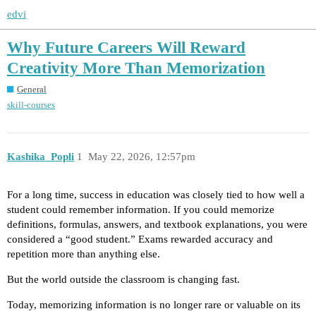
edvi
Why Future Careers Will Reward
Creativity More Than Memorization
General
skill-courses
Kashika_Popli
1
May 22, 2026, 12:57pm
For a long time, success in education was closely tied to how well a
student could remember information. If you could memorize
definitions, formulas, answers, and textbook explanations, you were
considered a “good student.” Exams rewarded accuracy and
repetition more than anything else.
But the world outside the classroom is changing fast.
Today, memorizing information is no longer rare or valuable on its