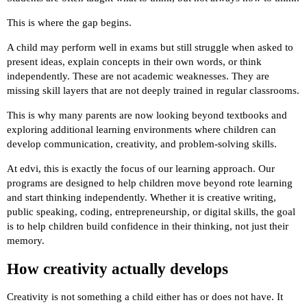
This is where the gap begins.
A child may perform well in exams but still struggle when asked to
present ideas, explain concepts in their own words, or think
independently. These are not academic weaknesses. They are
missing skill layers that are not deeply trained in regular classrooms.
This is why many parents are now looking beyond textbooks and
exploring additional learning environments where children can
develop communication, creativity, and problem-solving skills.
At edvi, this is exactly the focus of our learning approach. Our
programs are designed to help children move beyond rote learning
and start thinking independently. Whether it is creative writing,
public speaking, coding, entrepreneurship, or digital skills, the goal
is to help children build confidence in their thinking, not just their
memory.
How creativity actually develops
Creativity is not something a child either has or does not have. It