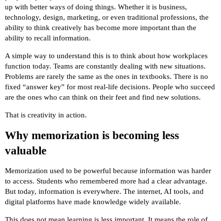
up with better ways of doing things. Whether it is business,
technology, design, marketing, or even traditional professions, the
ability to think creatively has become more important than the
ability to recall information.
A simple way to understand this is to think about how workplaces
function today. Teams are constantly dealing with new situations.
Problems are rarely the same as the ones in textbooks. There is no
fixed “answer key” for most real-life decisions. People who succeed
are the ones who can think on their feet and find new solutions.
That is creativity in action.
Why memorization is becoming less
valuable
Memorization used to be powerful because information was harder
to access. Students who remembered more had a clear advantage.
But today, information is everywhere. The internet, AI tools, and
digital platforms have made knowledge widely available.
This does not mean learning is less important. It means the role of