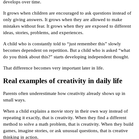
develops over time.
It grows when children are encouraged to ask questions instead of
only giving answers. It grows when they are allowed to make
mistakes without fear. It grows when they are exposed to different
ideas, stories, problems, and experiences.
A child who is constantly told to “just remember this” slowly
becomes dependent on repetition. But a child who is asked “what
do you think about this?” starts developing independent thought.
That difference becomes very important later in life.
Real examples of creativity in daily life
Parents often underestimate how creativity already shows up in
small ways.
When a child explains a movie story in their own way instead of
repeating it exactly, that is creativity. When they find a different
method to solve a math problem, that is creativity. When they build
games, imagine stories, or ask unusual questions, that is creative
thinking in action.