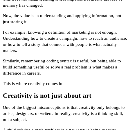
memory has changed.
Now, the value is in understanding and applying information, not
just storing it.
For example, knowing a definition of marketing is not enough.
Understanding how to create a campaign, how to reach an audience,
or how to tell a story that connects with people is what actually
matters.
Similarly, remembering coding syntax is useful, but being able to
build something useful or solve a real problem is what makes a
difference in careers.
This is where creativity comes in.
Creativity is not just about art
One of the biggest misconceptions is that creativity only belongs to
artists, designers, or writers. In reality, creativity is a thinking skill,
not a subject.