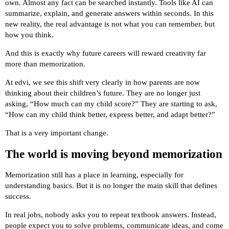
own. Almost any fact can be searched instantly. Tools like AI can
summarize, explain, and generate answers within seconds. In this
new reality, the real advantage is not what you can remember, but
how you think.
And this is exactly why future careers will reward creativity far
more than memorization.
At edvi, we see this shift very clearly in how parents are now
thinking about their children’s future. They are no longer just
asking, “How much can my child score?” They are starting to ask,
“How can my child think better, express better, and adapt better?”
That is a very important change.
The world is moving beyond memorization
Memorization still has a place in learning, especially for
understanding basics. But it is no longer the main skill that defines
success.
In real jobs, nobody asks you to repeat textbook answers. Instead,
people expect you to solve problems, communicate ideas, and come