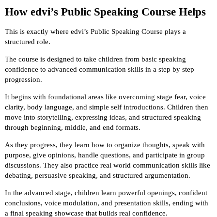
How edvi’s Public Speaking Course Helps
This is exactly where edvi’s Public Speaking Course plays a
structured role.
The course is designed to take children from basic speaking
confidence to advanced communication skills in a step by step
progression.
It begins with foundational areas like overcoming stage fear, voice
clarity, body language, and simple self introductions. Children then
move into storytelling, expressing ideas, and structured speaking
through beginning, middle, and end formats.
As they progress, they learn how to organize thoughts, speak with
purpose, give opinions, handle questions, and participate in group
discussions. They also practice real world communication skills like
debating, persuasive speaking, and structured argumentation.
In the advanced stage, children learn powerful openings, confident
conclusions, voice modulation, and presentation skills, ending with
a final speaking showcase that builds real confidence.