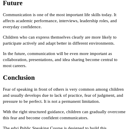
Future
Communication is one of the most important life skills today. It
affects academic performance, interviews, leadership roles, and
everyday confidence.
Children who can express themselves clearly are more likely to
participate actively and adapt better in different environments.
In the future, communication will be even more important as
collaboration, presentations, and idea sharing become central to
most careers.
Conclusion
Fear of speaking in front of others is very common among children
and usually develops due to lack of practice, fear of judgment, and
pressure to be perfect. It is not a permanent limitation.
With the right structured guidance, children can gradually overcome
this fear and become confident communicators.
The edvi Public Speaking Course is designed to build this