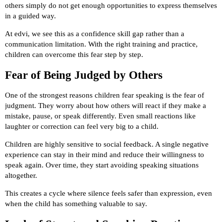
others simply do not get enough opportunities to express themselves
in a guided way.
At edvi, we see this as a confidence skill gap rather than a
communication limitation. With the right training and practice,
children can overcome this fear step by step.
Fear of Being Judged by Others
One of the strongest reasons children fear speaking is the fear of
judgment. They worry about how others will react if they make a
mistake, pause, or speak differently. Even small reactions like
laughter or correction can feel very big to a child.
Children are highly sensitive to social feedback. A single negative
experience can stay in their mind and reduce their willingness to
speak again. Over time, they start avoiding speaking situations
altogether.
This creates a cycle where silence feels safer than expression, even
when the child has something valuable to say.