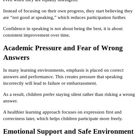
Instead of focusing on their own progress, they start believing they
are “not good at speaking,” which reduces participation further.
Confidence in speaking is not about being the best, it is about
consistent improvement over time.
Academic Pressure and Fear of Wrong
Answers
In many learning environments, emphasis is placed on correct
answers and performance. This creates pressure that speaking
incorrectly will lead to failure or embarrassment.
As a result, children prefer staying silent rather than risking a wrong
answer.
A healthier learning approach focuses on expression first and
correctness later, which helps children participate more freely.
Emotional Support and Safe Environment