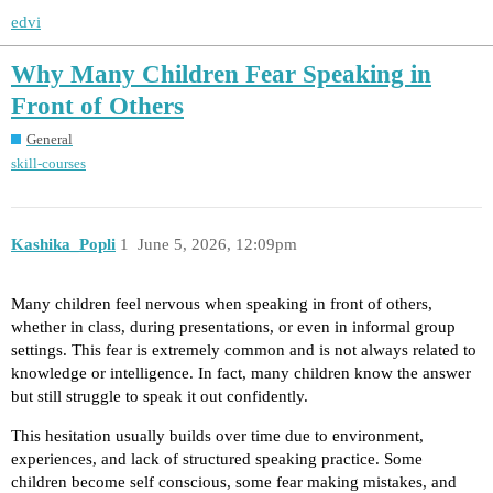
edvi
Why Many Children Fear Speaking in
Front of Others
General
skill-courses
Kashika_Popli
1
June 5, 2026, 12:09pm
Many children feel nervous when speaking in front of others,
whether in class, during presentations, or even in informal group
settings. This fear is extremely common and is not always related to
knowledge or intelligence. In fact, many children know the answer
but still struggle to speak it out confidently.
This hesitation usually builds over time due to environment,
experiences, and lack of structured speaking practice. Some
children become self conscious, some fear making mistakes, and