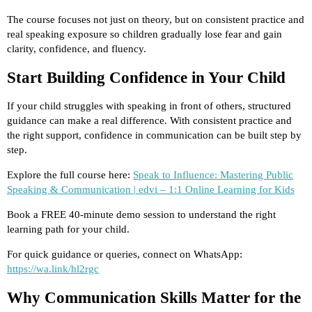
The course focuses not just on theory, but on consistent practice and
real speaking exposure so children gradually lose fear and gain
clarity, confidence, and fluency.
Start Building Confidence in Your Child
If your child struggles with speaking in front of others, structured
guidance can make a real difference. With consistent practice and
the right support, confidence in communication can be built step by
step.
Explore the full course here:
Speak to Influence: Mastering Public
Speaking & Communication | edvi – 1:1 Online Learning for Kids
Book a FREE 40-minute demo session to understand the right
learning path for your child.
For quick guidance or queries, connect on WhatsApp:
https://wa.link/hl2rgc
Why Communication Skills Matter for the