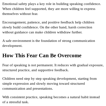
Emotional safety plays a key role in building speaking confidence.
When children feel supported, they are more willing to express
themselves without fear.
Encouragement, patience, and positive feedback help children
slowly build confidence. On the other hand, harsh correction
without guidance can make children withdraw further.
A safe environment is the foundation of strong communication
development.
How This Fear Can Be Overcome
Fear of speaking is not permanent. It reduces with gradual exposure,
structured practice, and supportive feedback.
Children need step by step speaking development, starting from
simple expression and slowly moving toward structured
communication and presentations.
With consistent practice, speaking becomes a natural habit instead
of a stressful task.