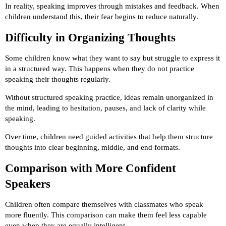
In reality, speaking improves through mistakes and feedback. When
children understand this, their fear begins to reduce naturally.
Difficulty in Organizing Thoughts
Some children know what they want to say but struggle to express it
in a structured way. This happens when they do not practice
speaking their thoughts regularly.
Without structured speaking practice, ideas remain unorganized in
the mind, leading to hesitation, pauses, and lack of clarity while
speaking.
Over time, children need guided activities that help them structure
thoughts into clear beginning, middle, and end formats.
Comparison with More Confident
Speakers
Children often compare themselves with classmates who speak
more fluently. This comparison can make them feel less capable
even when they are equally intelligent.