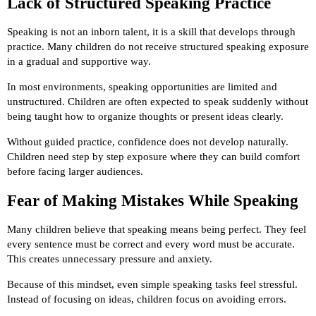
Lack of Structured Speaking Practice
Speaking is not an inborn talent, it is a skill that develops through
practice. Many children do not receive structured speaking exposure
in a gradual and supportive way.
In most environments, speaking opportunities are limited and
unstructured. Children are often expected to speak suddenly without
being taught how to organize thoughts or present ideas clearly.
Without guided practice, confidence does not develop naturally.
Children need step by step exposure where they can build comfort
before facing larger audiences.
Fear of Making Mistakes While Speaking
Many children believe that speaking means being perfect. They feel
every sentence must be correct and every word must be accurate.
This creates unnecessary pressure and anxiety.
Because of this mindset, even simple speaking tasks feel stressful.
Instead of focusing on ideas, children focus on avoiding errors.