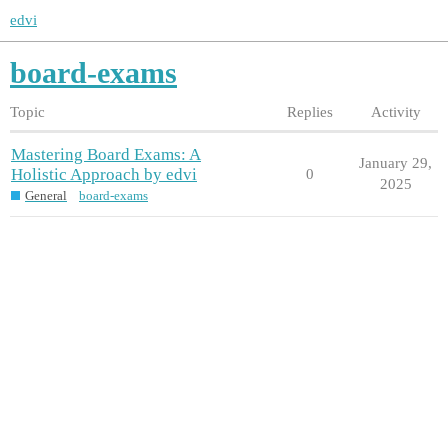
edvi
board-exams
Topic
Replies
Activity
Mastering Board Exams: A
January 29,
Holistic Approach by edvi
0
2025
General
board-exams